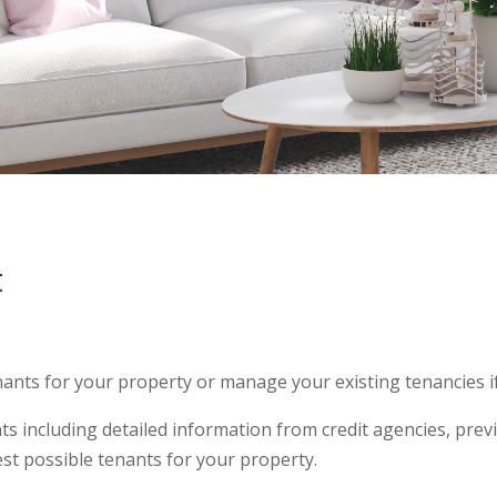
t
ants for your property or manage your existing tenancies if 
nts including detailed information from credit agencies, pre
st possible tenants for your property.