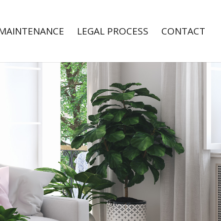
MAINTENANCE
LEGAL PROCESS
CONTACT