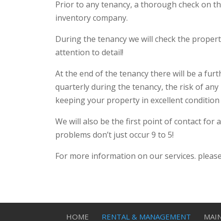
Prior to any tenancy, a thorough check on the
inventory company.
During the tenancy we will check the propert
attention to detail!
At the end of the tenancy there will be a fu
quarterly during the tenancy, the risk of an
keeping your property in excellent condition
We will also be the first point of contact fo
problems don’t just occur 9 to 5!
For more information on our services. please
HOME
RENTAL & MANAGEMENT
MAI