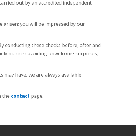
 carried out by an accredited independent
 arisen; you will be impressed by our
 By conducting these checks before, after and
timely manner avoiding unwelcome surprises,
ts may have, we are always available,
a the
contact
page.