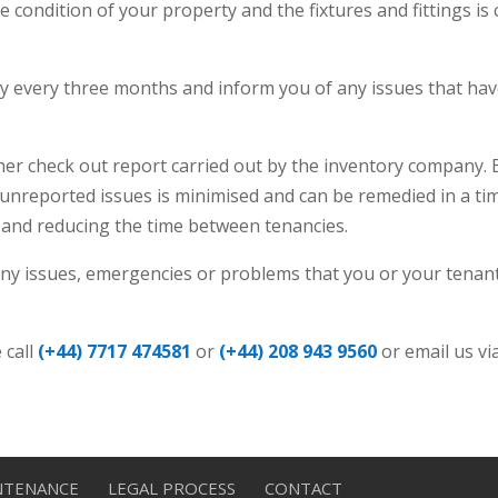
 condition of your property and the fixtures and fittings is
y every three months and inform you of any issues that have
rther check out report carried out by the inventory company.
y unreported issues is minimised and can be remedied in a 
 and reducing the time between tenancies.
r any issues, emergencies or problems that you or your tenan
 call
(+44) 7717 474581
or
(+44) 208 943 9560
or email us vi
NTENANCE
LEGAL PROCESS
CONTACT