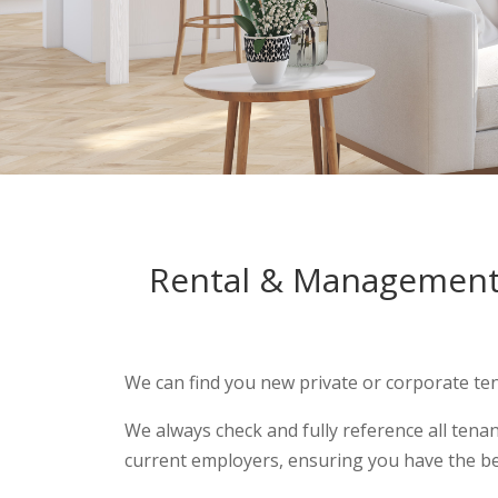
Rental & Managemen
We can find you new private or corporate ten
We always check and fully reference all tena
current employers, ensuring you have the be