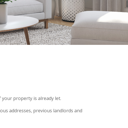
your property is already let.
vious addresses, previous landlords and