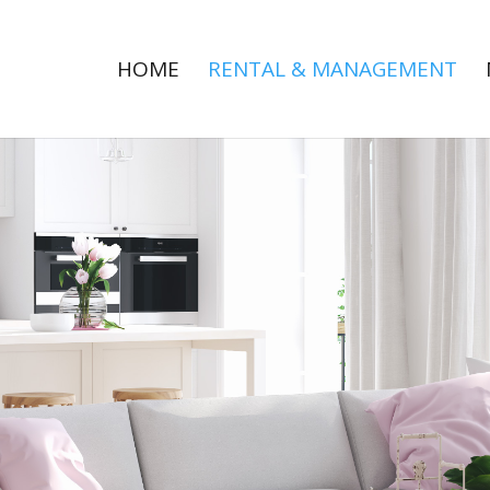
HOME
RENTAL & MANAGEMENT